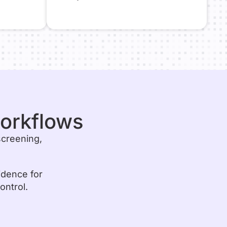
workflows
screening,
idence for
ontrol.