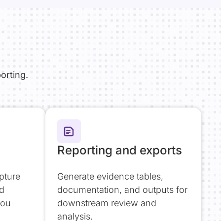
orting.
Reporting and exports
pture
Generate evidence tables,
nd
documentation, and outputs for
you
downstream review and
analysis.