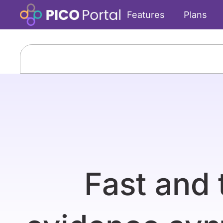
Features
Plans
Fast and 