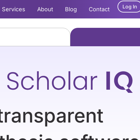
Log In
Services
About
Blog
Contact
transparent