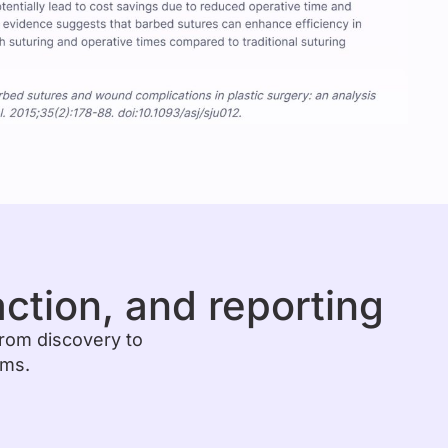
action, and reporting
from discovery to
ems.