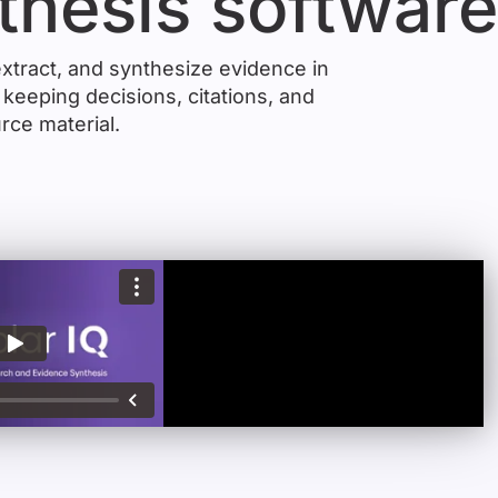
thesis softwar
xtract, and synthesize evidence in
keeping decisions, citations, and
rce material.