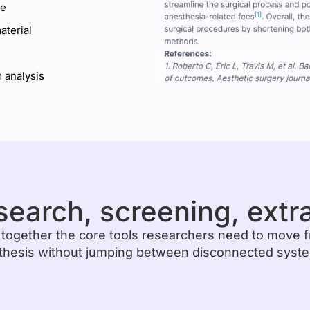
ce
terial
 analysis
search, screening, extr
 together the core tools researchers need to move 
thesis without jumping between disconnected syst