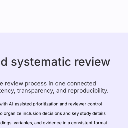
ed systematic review
e review process in one connected
tency, transparency, and reproducibility.
with AI-assisted prioritization and reviewer control
to organize inclusion decisions and key study details
ndings, variables, and evidence in a consistent format