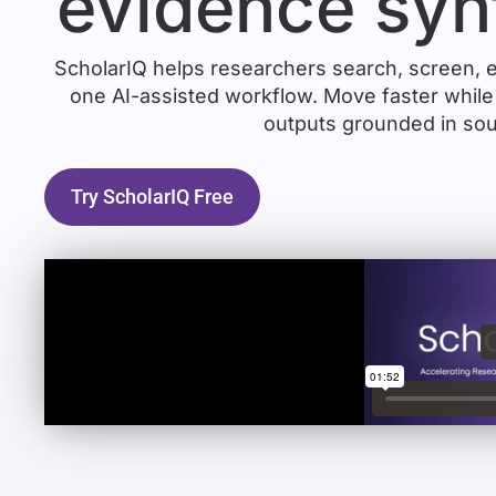
evidence syn
ScholarIQ helps researchers search, screen, e
one AI-assisted workflow. Move faster while 
outputs grounded in sou
Try ScholarIQ Free