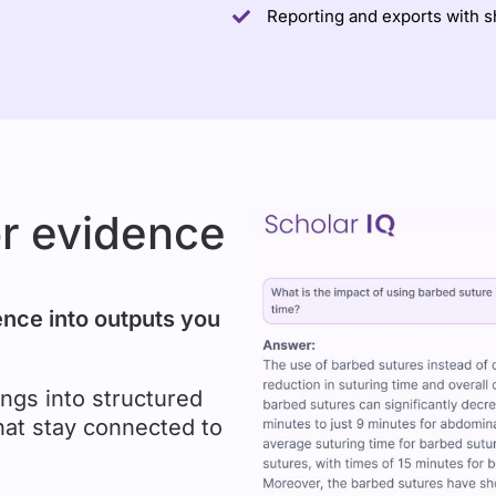
Reporting and exports with 
or evidence
ence into outputs you
ngs into structured
hat stay connected to