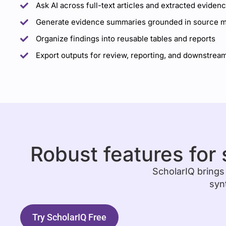
Ask AI across full-text articles and extracted eviden
Generate evidence summaries grounded in source ma
Organize findings into reusable tables and reports
Export outputs for review, reporting, and downstream
Robust features for 
ScholarIQ brings
syn
Try ScholarIQ Free