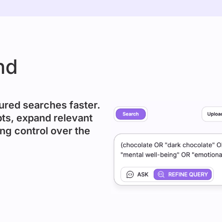
nd
ured searches faster.
ts, expand relevant
ng control over the