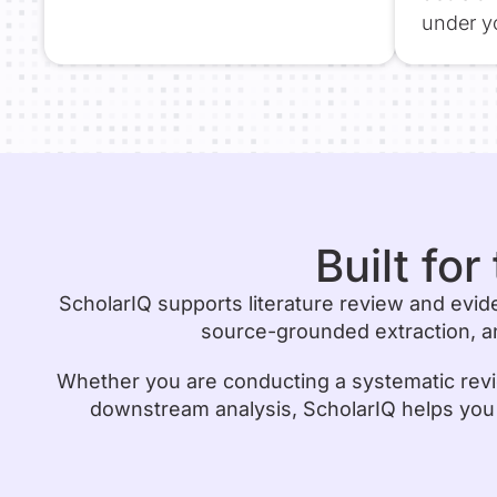
under yo
Built fo
ScholarIQ supports literature review and evid
source-grounded extraction, an
Whether you are conducting a systematic revi
downstream analysis, ScholarIQ helps you mo