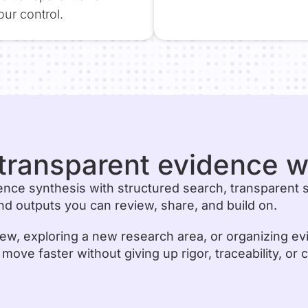
ur control.
r transparent evidence 
ence synthesis with structured search, transparent 
d outputs you can review, share, and build on.
ew, exploring a new research area, or organizing ev
ve faster without giving up rigor, traceability, or c