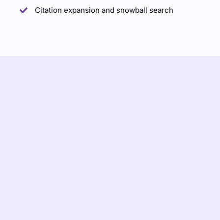
Citation expansion and snowball search