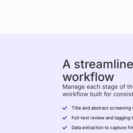
A streamlin
workflow
Manage each stage of th
workflow built for consis
Title and abstract screening 
Full-text review and tagging 
Data extraction to capture fi