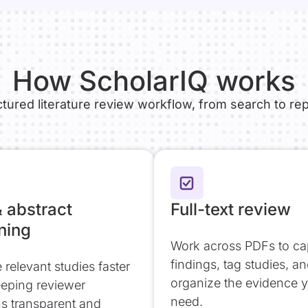
How ScholarIQ works
ctured literature review workflow, from search to rep
& abstract
Full-text review
ning
Work across PDFs to ca
findings, tag studies, a
ze relevant studies faster
organize the evidence 
eeping reviewer
need.
ns transparent and