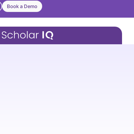
Book a Demo