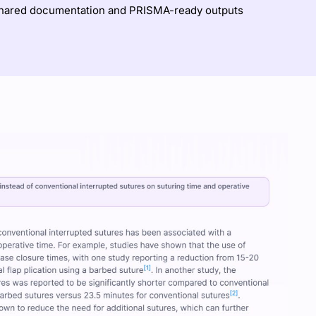
shared documentation and PRISMA-ready outputs