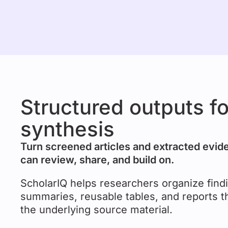
Structured outputs f
synthesis
Turn screened articles and extracted evid
can review, share, and build on.
ScholarIQ helps researchers organize findi
summaries, reusable tables, and reports t
the underlying source material.