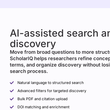
AI-assisted search a
discovery
Move from broad questions to more struct
ScholarIQ helps researchers refine concep
terms, and organize discovery without losi
search process.
Natural language to structured search
Advanced filters for targeted discovery
Bulk PDF and citation upload
DOI matching and enrichment