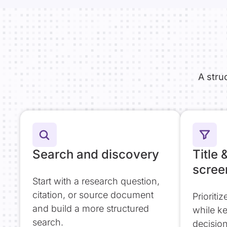
A stru
Search and discovery
Title 
scree
Start with a research question,
citation, or source document
Prioriti
and build a more structured
while k
search.
decisio